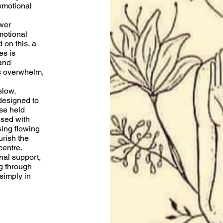
emotional
wer
motional
 on this, a
es is
and
s overwhelm,
slow,
designed to
se held
used with
ing flowing
rish the
centre.
nal support,
g through
 simply in