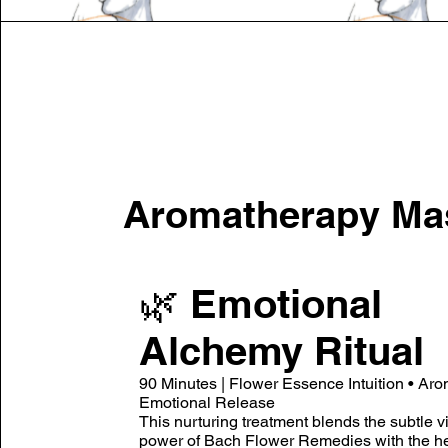
Aromatherapy Ma
🌿 Emotional
Alchemy Ritual
90 Minutes | Flower Essence Intuition • Aro
Emotional Release
This nurturing treatment blends the subtle v
power of Bach Flower Remedies with the he