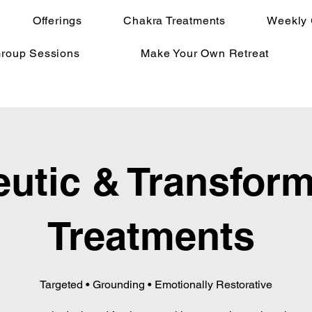
Offerings
Chakra Treatments
Weekly 
Group Sessions
Make Your Own Retreat
utic & Transform
Treatments
Targeted • Grounding • Emotionally Restorative