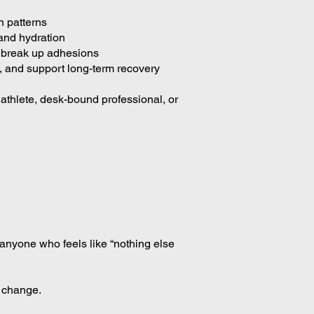
n patterns
and hydration
d break up adhesions
 and support long-term recovery
athlete, desk-bound professional, or
r anyone who feels like “nothing else
g change.