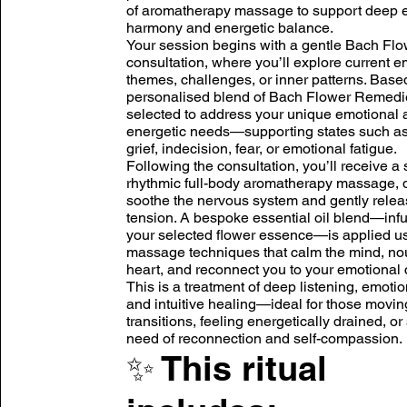
of aromatherapy massage to support deep 
harmony and energetic balance.
Your session begins with a gentle Bach Flo
consultation, where you’ll explore current e
themes, challenges, or inner patterns. Based
personalised blend of Bach Flower Remedi
selected to address your unique emotional 
energetic needs—supporting states such a
grief, indecision, fear, or emotional fatigue.
Following the consultation, you’ll receive a 
rhythmic full-body aromatherapy massage, 
soothe the nervous system and gently relea
tension. A bespoke essential oil blend—inf
your selected flower essence—is applied us
massage techniques that calm the mind, nou
heart, and reconnect you to your emotional 
This is a treatment of deep listening, emotio
and intuitive healing—ideal for those movin
transitions, feeling energetically drained, or
need of reconnection and self-compassion.
✨ This ritual