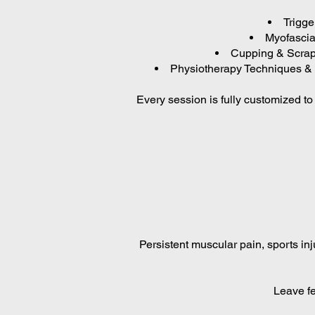
Trigge
Myofascial
Cupping & Scrapi
Physiotherapy Techniques & 
Every session is fully customized t
Persistent muscular pain, sports inj
Leave fe