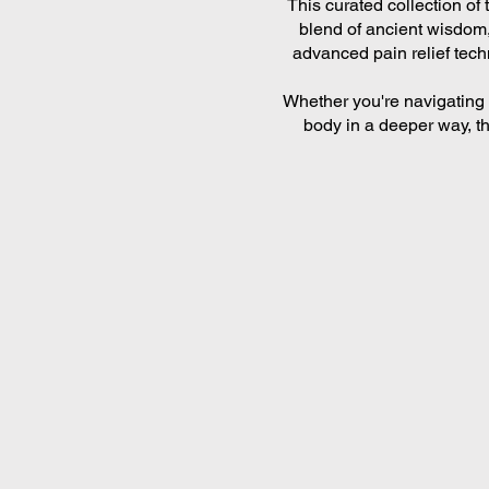
This curated collection of
blend of ancient wisdom,
advanced pain relief tech
Whether you're navigating 
body in a deeper way, th