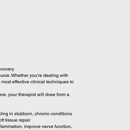
ecovery
source. Whether you're dealing with
 most effective clinical techniques to
re, your therapist will draw from a
ing in stubborn, chronic conditions
ft tissue repair
flammation, improve nerve function,