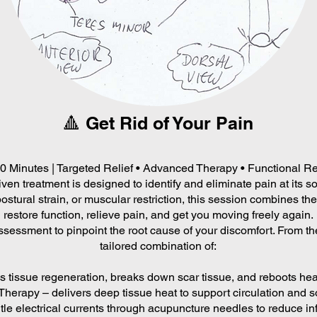
🔺 Get Rid of Your Pain
90 Minutes | Targeted Relief • Advanced Therapy • Functional R
ven treatment is designed to identify and eliminate pain at its 
postural strain, or muscular restriction, this session combines the
restore function, relieve pain, and get you moving freely again.
ssessment to pinpoint the root cause of your discomfort. From the
tailored combination of:
tissue regeneration, breaks down scar tissue, and reboots heal
herapy – delivers deep tissue heat to support circulation and so
le electrical currents through acupuncture needles to reduce in