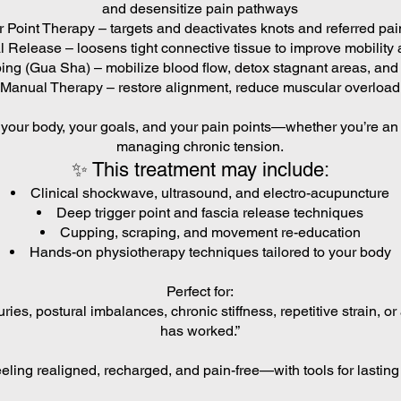
and desensitize pain pathways
r Point Therapy – targets and deactivates knots and referred pai
 Release – loosens tight connective tissue to improve mobility 
ng (Gua Sha) – mobilize blood flow, detox stagnant areas, an
Manual Therapy – restore alignment, reduce muscular overload,
o your body, your goals, and your pain points—whether you’re an 
managing chronic tension.
✨ This treatment may include:
Clinical shockwave, ultrasound, and electro-acupuncture
Deep trigger point and fascia release techniques
Cupping, scraping, and movement re-education
Hands-on physiotherapy techniques tailored to your body
Perfect for:
uries, postural imbalances, chronic stiffness, repetitive strain, o
has worked.”
eling realigned, recharged, and pain-free—with tools for lastin