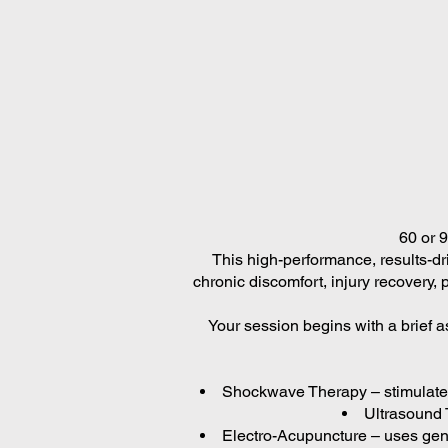
60 or 
This high-performance, results-dri
chronic discomfort, injury recovery, 
Your session begins with a brief a
Shockwave Therapy – stimulates 
Ultrasound T
Electro-Acupuncture – uses gent