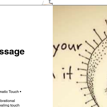
ssage
matic Touch •
ibrational
aling touch