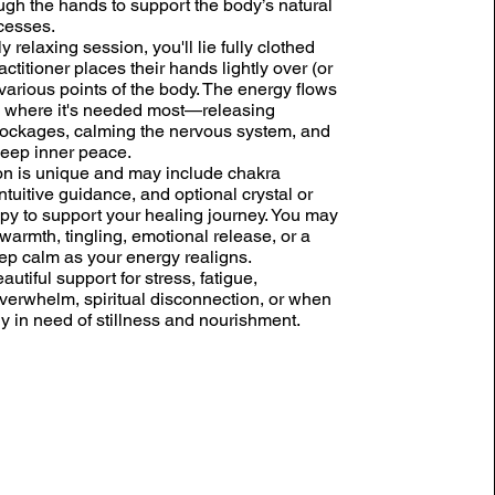
ugh the hands to support the body’s natural
cesses.
ly relaxing session, you'll lie fully clothed
actitioner places their hands lightly over (or
various points of the body. The energy flows
 to where it's needed most—releasing
lockages, calming the nervous system, and
eep inner peace.
n is unique and may include chakra
ntuitive guidance, and optional crystal or
py to support your healing journey. You may
warmth, tingling, emotional release, or a
ep calm as your energy realigns.
eautiful support for stress, fatigue,
verwhelm, spiritual disconnection, or when
ly in need of stillness and nourishment.