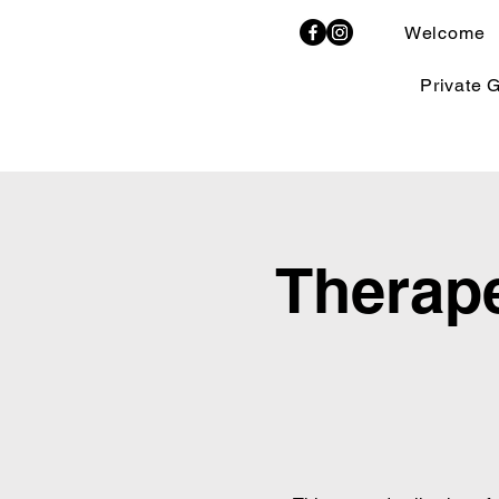
Welcome
Private 
Therape