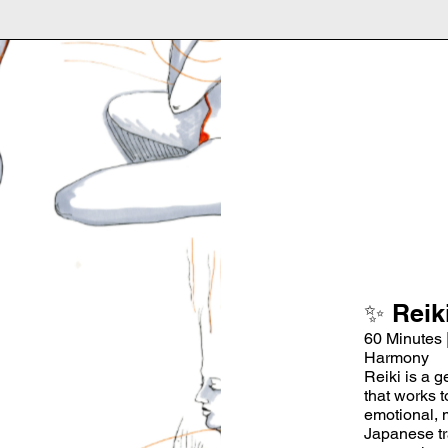
✨ Reik
60 Minutes 
Harmony
Reiki is a g
that works 
emotional, 
Japanese tra