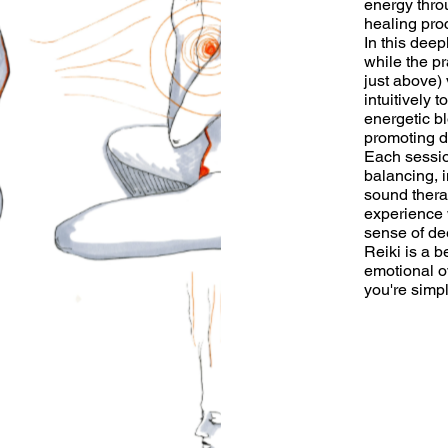
energy thro
healing pro
In this deep
while the pr
just above) 
intuitively
energetic b
promoting d
Each sessio
balancing, i
sound thera
experience 
sense of de
Reiki is a b
emotional o
you're simp