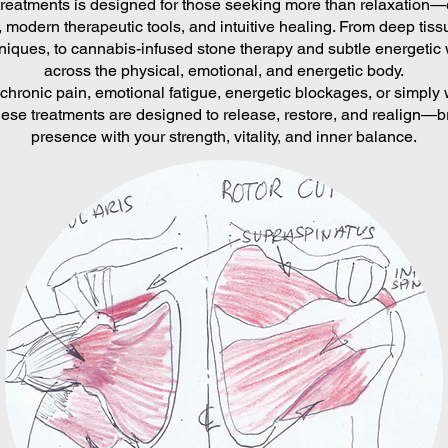
 treatments is designed for those seeking more than relaxation
 modern therapeutic tools, and intuitive healing. From deep ti
niques, to cannabis-infused stone therapy and subtle energetic 
across the physical, emotional, and energetic body.
chronic pain, emotional fatigue, energetic blockages, or simply 
ese treatments are designed to release, restore, and realign—br
presence with your strength, vitality, and inner balance.