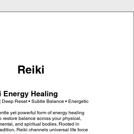
Reiki
i Energy Healing
| Deep Reset • Subtle Balance • Energetic
entle yet powerful form of energy healing
to restore balance across your physical,
mental, and spiritual bodies. Rooted in
dition, Reiki channels universal life force