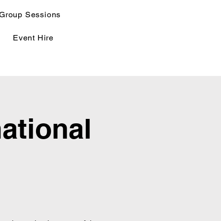
Group Sessions
Event Hire
ational