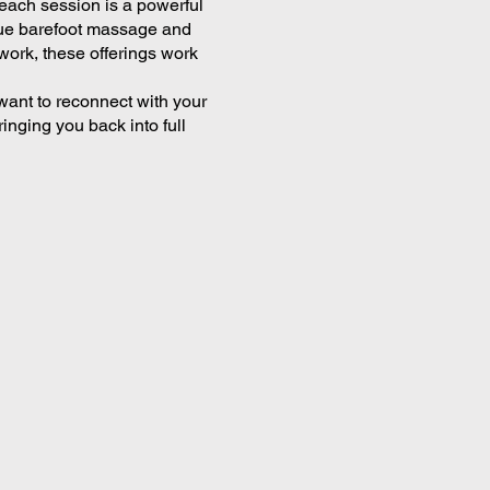
—each session is a powerful
ssue barefoot massage and
work, these offerings work
want to reconnect with your
inging you back into full