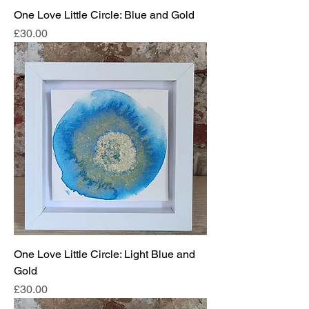
One Love Little Circle: Blue and Gold
Price
£30.00
One Love Little Circle: Light Blue and
Gold
Price
£30.00