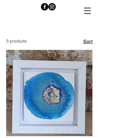
3 products
Sort